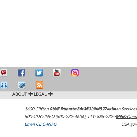
ABOUT
LEGAL
1600 Clifton Road
U.S. Department of Health & Human Services
Atlanta
,
GA
30329-4027
USA
800-CDC-INFO (800-232-4636)
,
TTY: 888-232-6348
HHS/Open
Email CDC-INFO
USA.gov