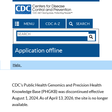
MENU
CDC A-Z
SEARCH
Search
Form
Search
Controls
The
Application offline
CDC
Help
CDC’s Public Health Genomics and Precision Health
Knowledge Base (PHGKB) was discontinued effective
August 1, 2024. As of April 13, 2026, the site is no longer
available.