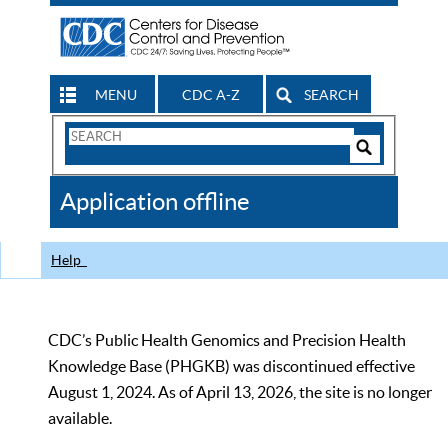
MENU
CDC A-Z
SEARCH
Search
Form
Search
Controls
The
Application offline
CDC
Help
CDC’s Public Health Genomics and Precision Health
Knowledge Base (PHGKB) was discontinued effective
August 1, 2024. As of April 13, 2026, the site is no longer
available.