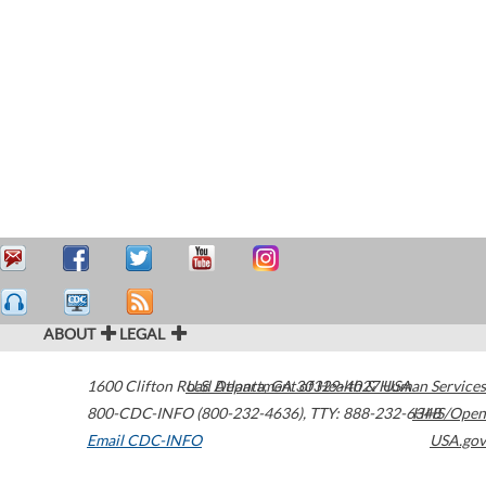
ABOUT
LEGAL
1600 Clifton Road
U.S. Department of Health & Human Services
Atlanta
,
GA
30329-4027
USA
800-CDC-INFO (800-232-4636)
,
TTY: 888-232-6348
HHS/Open
Email CDC-INFO
USA.gov