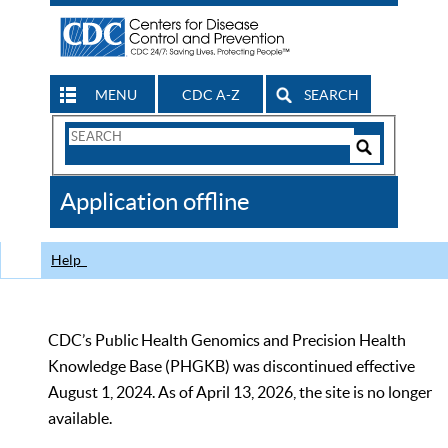
MENU
CDC A-Z
SEARCH
Search
Form
Search
Controls
The
Application offline
CDC
Help
CDC’s Public Health Genomics and Precision Health
Knowledge Base (PHGKB) was discontinued effective
August 1, 2024. As of April 13, 2026, the site is no longer
available.