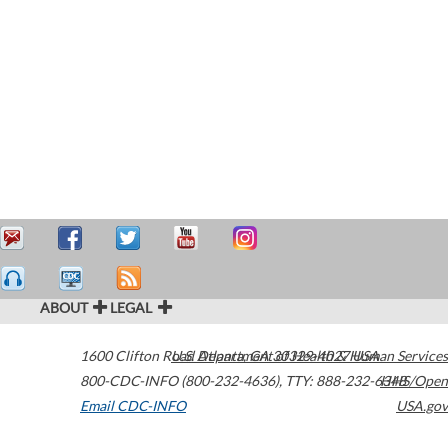
ABOUT
LEGAL
1600 Clifton Road
U.S. Department of Health & Human Services
Atlanta
,
GA
30329-4027
USA
800-CDC-INFO (800-232-4636)
,
TTY: 888-232-6348
HHS/Open
Email CDC-INFO
USA.gov