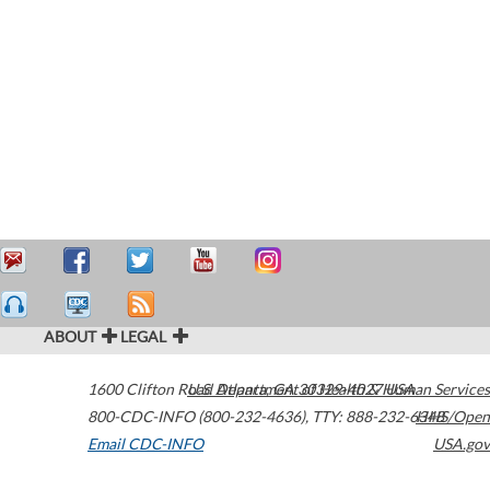
ABOUT
LEGAL
1600 Clifton Road
U.S. Department of Health & Human Services
Atlanta
,
GA
30329-4027
USA
800-CDC-INFO (800-232-4636)
,
TTY: 888-232-6348
HHS/Open
Email CDC-INFO
USA.gov