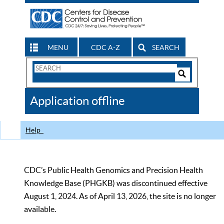
MENU
CDC A-Z
SEARCH
Search
Form
Search
Controls
The
Application offline
CDC
Help
CDC’s Public Health Genomics and Precision Health
Knowledge Base (PHGKB) was discontinued effective
August 1, 2024. As of April 13, 2026, the site is no longer
available.