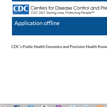
Application offline
Help
Register
Log In
CDC’s Public Health Genomics and Precision Health Knowled