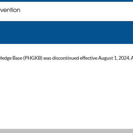
ge Base (PHGKB) was discontinued effective August 1, 2024. As of