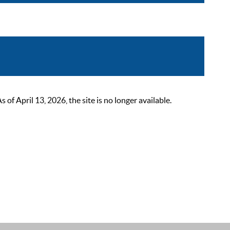
 April 13, 2026, the site is no longer available.