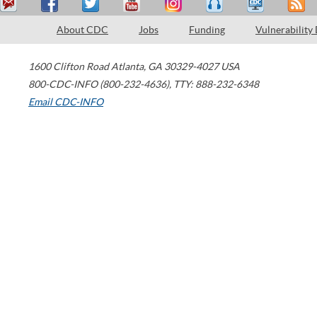
About CDC
Jobs
Funding
Vulnerability
1600 Clifton Road
Atlanta
,
GA
30329-4027
USA
800-CDC-INFO (800-232-4636)
,
TTY: 888-232-6348
Email CDC-INFO