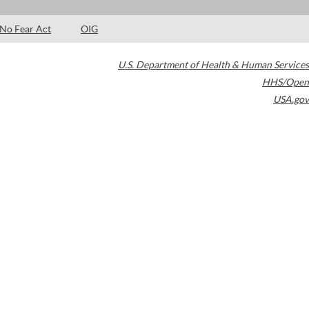
No Fear Act
OIG
U.S. Department of Health & Human Services
HHS/Open
USA.gov