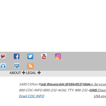
ABOUT
LEGAL
1600 Clifton Road
U.S. Department of Health & Human Services
Atlanta
,
GA
30329-4027
USA
800-CDC-INFO (800-232-4636)
,
TTY: 888-232-6348
HHS/Open
Email CDC-INFO
USA.gov