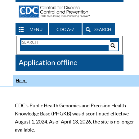
MENU
CDC A-Z
SEARCH
Search
Form
Search
Controls
The
Application offline
CDC
Help
CDC’s Public Health Genomics and Precision Health
Knowledge Base (PHGKB) was discontinued effective
August 1, 2024. As of April 13, 2026, the site is no longer
available.