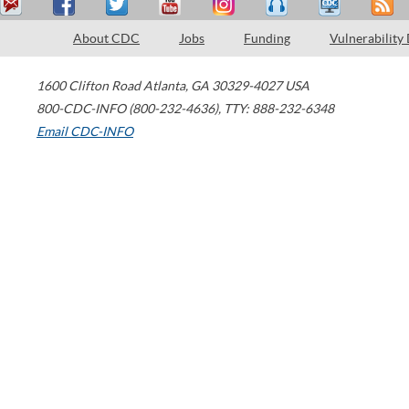
About CDC
Jobs
Funding
Vulnerability
1600 Clifton Road
Atlanta
,
GA
30329-4027
USA
800-CDC-INFO (800-232-4636)
,
TTY: 888-232-6348
Email CDC-INFO