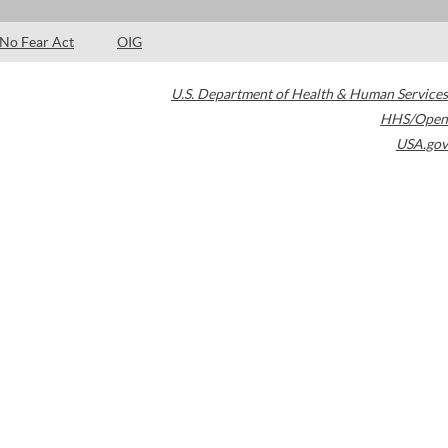
No Fear Act
OIG
U.S. Department of Health & Human Services
HHS/Open
USA.gov