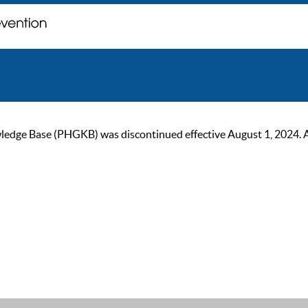
ge Base (PHGKB) was discontinued effective August 1, 2024. As of