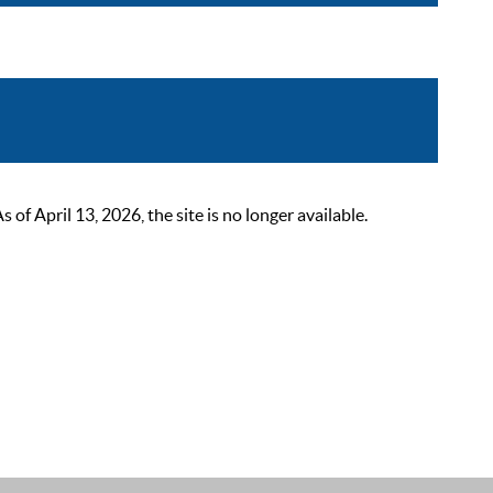
 April 13, 2026, the site is no longer available.