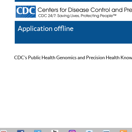
Application offline
Help
Register
Log In
CDC’s Public Health Genomics and Precision Health Knowled