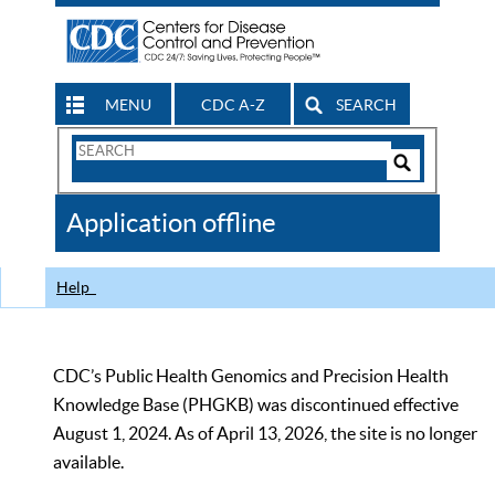
MENU
CDC A-Z
SEARCH
Search
Form
Search
Controls
The
Application offline
CDC
Help
CDC’s Public Health Genomics and Precision Health
Knowledge Base (PHGKB) was discontinued effective
August 1, 2024. As of April 13, 2026, the site is no longer
available.