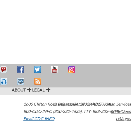
ABOUT
LEGAL
1600 Clifton Road
U.S. Department of Health & Human Services
Atlanta
,
GA
30329-4027
USA
800-CDC-INFO (800-232-4636)
,
TTY: 888-232-6348
HHS/Open
Email CDC-INFO
USA.gov