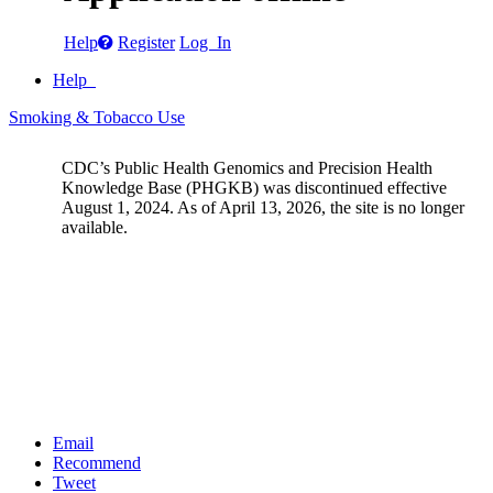
Help
Register
Log In
Help
Smoking & Tobacco Use
CDC’s Public Health Genomics and Precision Health
Knowledge Base (PHGKB) was discontinued effective
August 1, 2024. As of April 13, 2026, the site is no longer
available.
Email
Recommend
Tweet