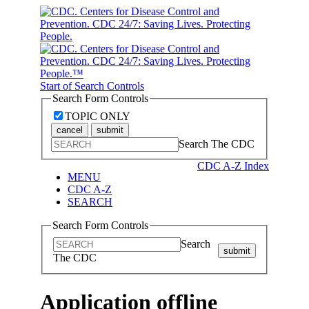
Start of Search Controls
Search Form Controls
TOPIC ONLY
cancel
submit
Search The CDC
CDC A-Z Index
MENU
CDC A-Z
SEARCH
Search Form Controls
Search
submit
The CDC
Application offline