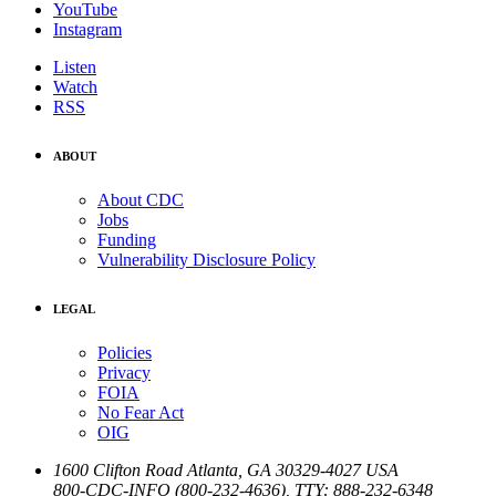
YouTube
Instagram
Listen
Watch
RSS
ABOUT
About CDC
Jobs
Funding
Vulnerability Disclosure Policy
LEGAL
Policies
Privacy
FOIA
No Fear Act
OIG
1600 Clifton Road
Atlanta
,
GA
30329-4027
USA
800-CDC-INFO (800-232-4636)
,
TTY: 888-232-6348