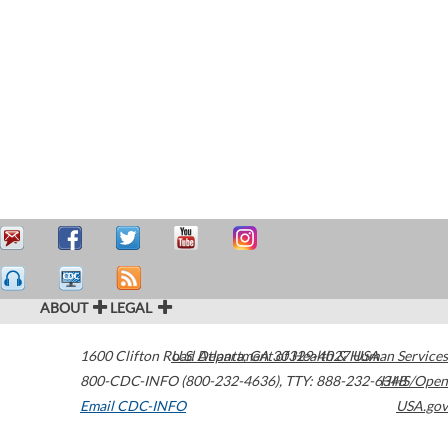
ABOUT
LEGAL
1600 Clifton Road
U.S. Department of Health & Human Services
Atlanta
,
GA
30329-4027
USA
800-CDC-INFO (800-232-4636)
,
TTY: 888-232-6348
HHS/Open
Email CDC-INFO
USA.gov