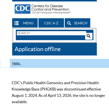
MENU
CDC A-Z
SEARCH
Search
Form
Search
Controls
The
Application offline
CDC
Help
CDC’s Public Health Genomics and Precision Health
Knowledge Base (PHGKB) was discontinued effective
August 1, 2024. As of April 13, 2026, the site is no longer
available.