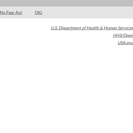
No Fear Act
OIG
U.S. Department of Health & Human Services
HHS/Open
USA.gov