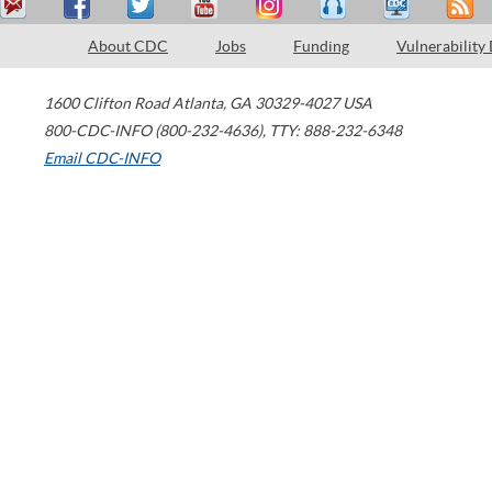
About CDC
Jobs
Funding
Vulnerability
1600 Clifton Road
Atlanta
,
GA
30329-4027
USA
800-CDC-INFO (800-232-4636)
,
TTY: 888-232-6348
Email CDC-INFO