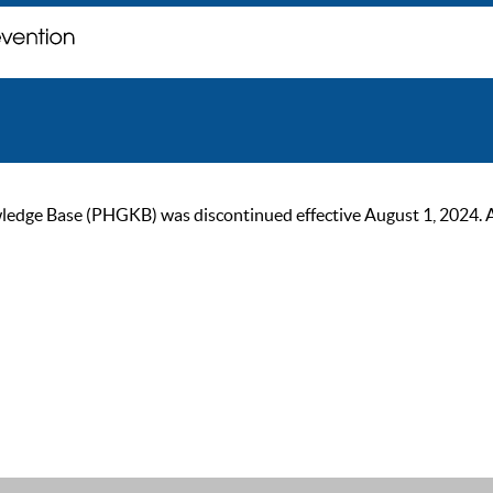
ge Base (PHGKB) was discontinued effective August 1, 2024. As of