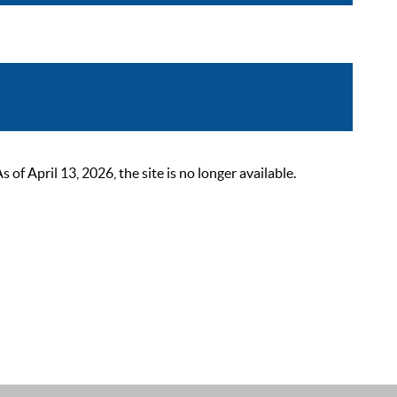
 April 13, 2026, the site is no longer available.