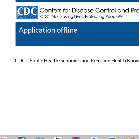
Application offline
Help
Register
Log In
CDC’s Public Health Genomics and Precision Health Knowled