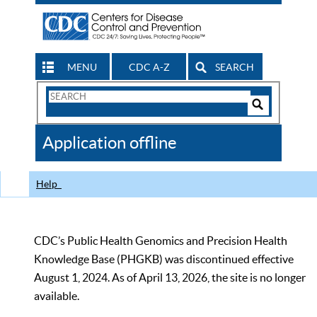
MENU
CDC A-Z
SEARCH
Search
Form
Search
Controls
The
Application offline
CDC
Help
CDC’s Public Health Genomics and Precision Health
Knowledge Base (PHGKB) was discontinued effective
August 1, 2024. As of April 13, 2026, the site is no longer
available.