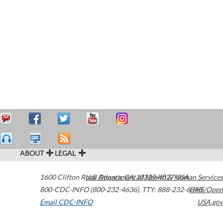
ABOUT
LEGAL
1600 Clifton Road
U.S. Department of Health & Human Services
Atlanta
,
GA
30329-4027
USA
800-CDC-INFO (800-232-4636)
,
TTY: 888-232-6348
HHS/Open
Email CDC-INFO
USA.gov