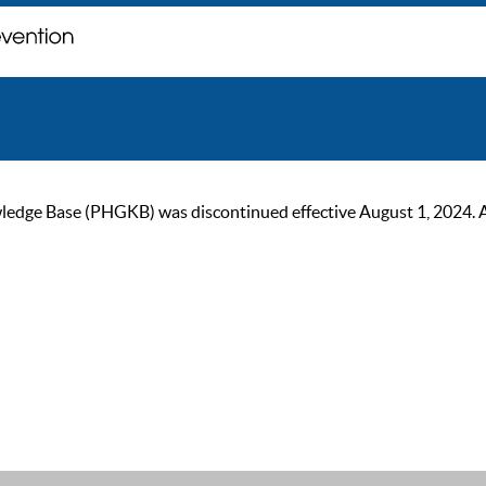
ge Base (PHGKB) was discontinued effective August 1, 2024. As of