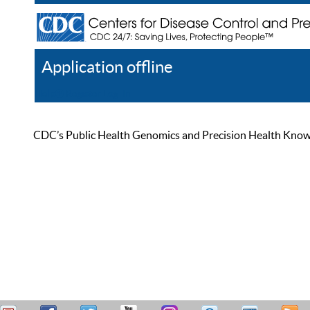
Application offline
Help
Register
Log In
CDC’s Public Health Genomics and Precision Health Knowled