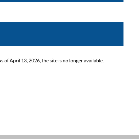
 April 13, 2026, the site is no longer available.