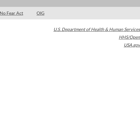
No Fear Act
OIG
U.S. Department of Health & Human Services
HHS/Open
USA.gov