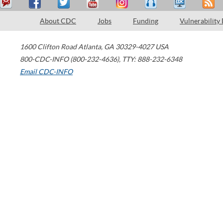
About CDC
Jobs
Funding
Vulnerability
1600 Clifton Road
Atlanta
,
GA
30329-4027
USA
800-CDC-INFO (800-232-4636)
,
TTY: 888-232-6348
Email CDC-INFO