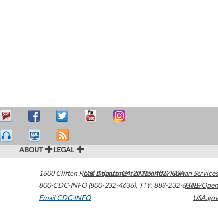
ABOUT
LEGAL
1600 Clifton Road
U.S. Department of Health & Human Services
Atlanta
,
GA
30329-4027
USA
800-CDC-INFO (800-232-4636)
,
TTY: 888-232-6348
HHS/Open
Email CDC-INFO
USA.gov