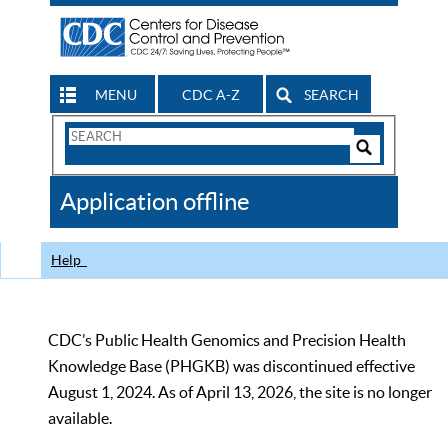
MENU
CDC A-Z
SEARCH
Search
Form
Search
Controls
The
Application offline
CDC
Help
CDC’s Public Health Genomics and Precision Health
Knowledge Base (PHGKB) was discontinued effective
August 1, 2024. As of April 13, 2026, the site is no longer
available.