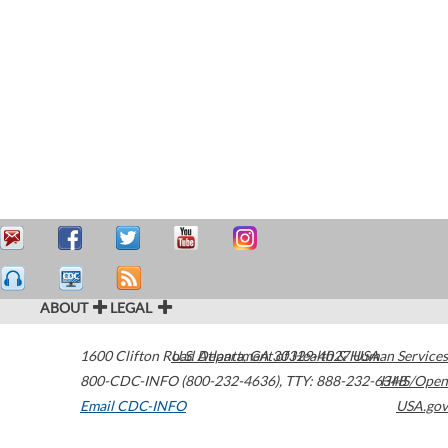
ABOUT
LEGAL
1600 Clifton Road
U.S. Department of Health & Human Services
Atlanta
,
GA
30329-4027
USA
800-CDC-INFO (800-232-4636)
,
TTY: 888-232-6348
HHS/Open
Email CDC-INFO
USA.gov