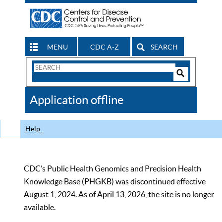
MENU
CDC A-Z
SEARCH
Search
Form
Search
Controls
The
Application offline
CDC
Help
CDC’s Public Health Genomics and Precision Health
Knowledge Base (PHGKB) was discontinued effective
August 1, 2024. As of April 13, 2026, the site is no longer
available.