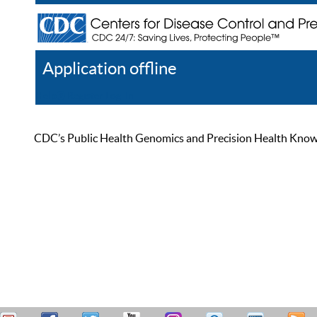
Application offline
Help
Register
Log In
CDC’s Public Health Genomics and Precision Health Knowled