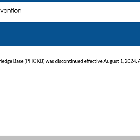
ge Base (PHGKB) was discontinued effective August 1, 2024. As of