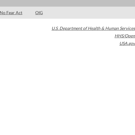
No Fear Act
OIG
U.S. Department of Health & Human Services
HHS/Open
USA.gov