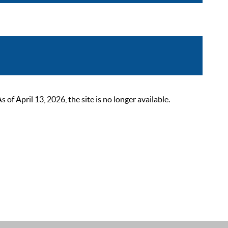
 April 13, 2026, the site is no longer available.