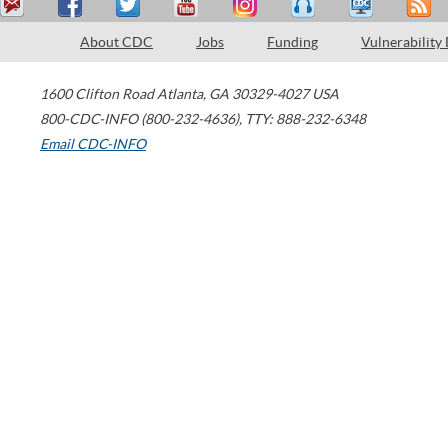
About CDC
Jobs
Funding
Vulnerability
1600 Clifton Road
Atlanta
,
GA
30329-4027
USA
800-CDC-INFO (800-232-4636)
,
TTY: 888-232-6348
Email CDC-INFO