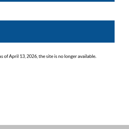
 April 13, 2026, the site is no longer available.