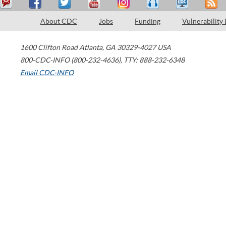
About CDC
Jobs
Funding
Vulnerability
1600 Clifton Road
Atlanta
,
GA
30329-4027
USA
800-CDC-INFO (800-232-4636)
,
TTY: 888-232-6348
Email CDC-INFO