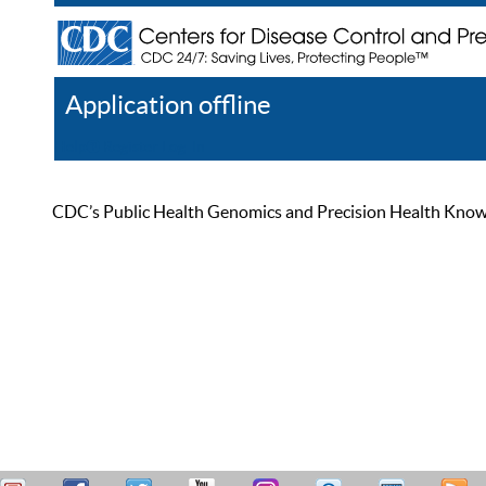
Application offline
Help
Register
Log In
CDC’s Public Health Genomics and Precision Health Knowled