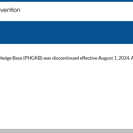
ge Base (PHGKB) was discontinued effective August 1, 2024. As of