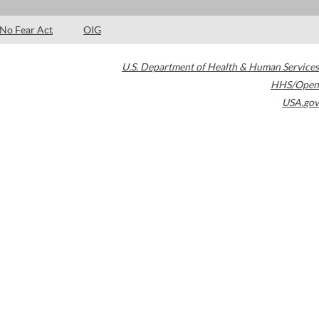
No Fear Act
OIG
U.S. Department of Health & Human Services
HHS/Open
USA.gov