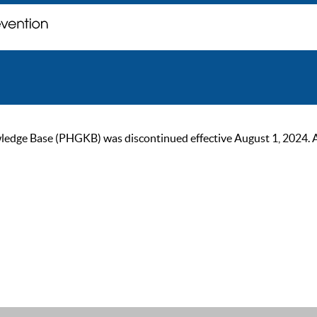
ge Base (PHGKB) was discontinued effective August 1, 2024. As of