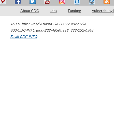
About CDC
Jobs
Funding
Vulnerability
1600 Clifton Road
Atlanta
,
GA
30329-4027
USA
800-CDC-INFO (800-232-4636)
,
TTY: 888-232-6348
Email CDC-INFO