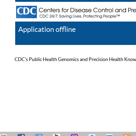
Application offline
Help
Register
Log In
CDC’s Public Health Genomics and Precision Health Knowled