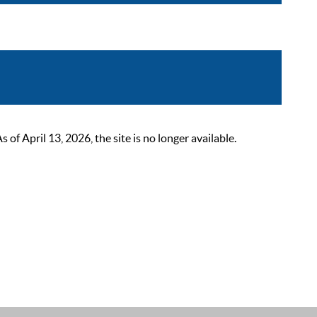
 April 13, 2026, the site is no longer available.