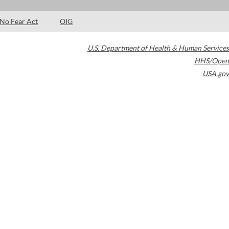
No Fear Act
OIG
U.S. Department of Health & Human Services
HHS/Open
USA.gov