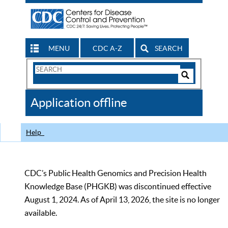
MENU
CDC A-Z
SEARCH
Search
Form
Search
Controls
The
Application offline
CDC
Help
CDC’s Public Health Genomics and Precision Health
Knowledge Base (PHGKB) was discontinued effective
August 1, 2024. As of April 13, 2026, the site is no longer
available.