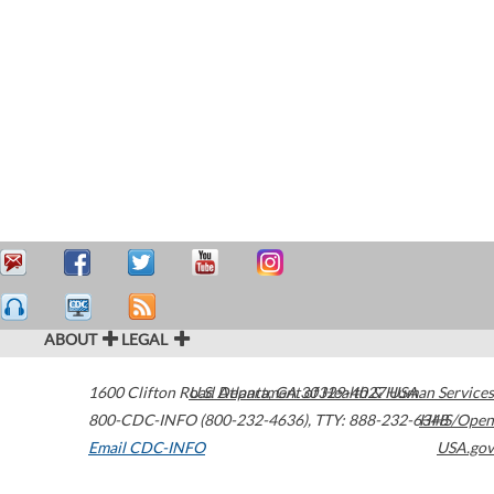
ABOUT
LEGAL
1600 Clifton Road
U.S. Department of Health & Human Services
Atlanta
,
GA
30329-4027
USA
800-CDC-INFO (800-232-4636)
,
TTY: 888-232-6348
HHS/Open
Email CDC-INFO
USA.gov