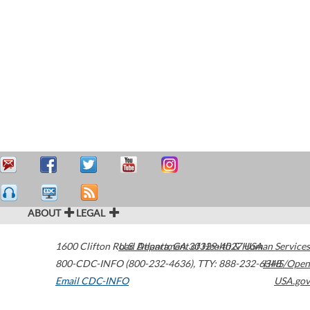
ABOUT
LEGAL
1600 Clifton Road
U.S. Department of Health & Human Services
Atlanta
,
GA
30329-4027
USA
800-CDC-INFO (800-232-4636)
,
TTY: 888-232-6348
HHS/Open
Email CDC-INFO
USA.gov