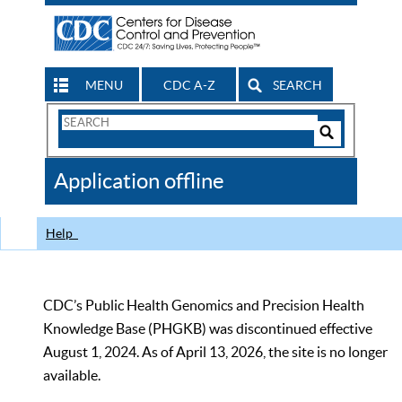
MENU
CDC A-Z
SEARCH
Search
Form
Search
Controls
The
Application offline
CDC
Help
CDC’s Public Health Genomics and Precision Health
Knowledge Base (PHGKB) was discontinued effective
August 1, 2024. As of April 13, 2026, the site is no longer
available.