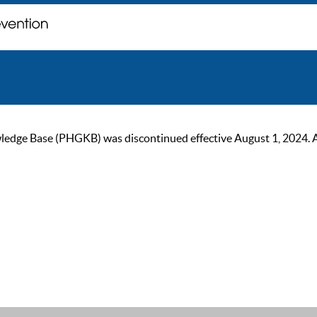
ge Base (PHGKB) was discontinued effective August 1, 2024. As of