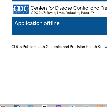
Application offline
Help
Register
Log In
CDC’s Public Health Genomics and Precision Health Knowled