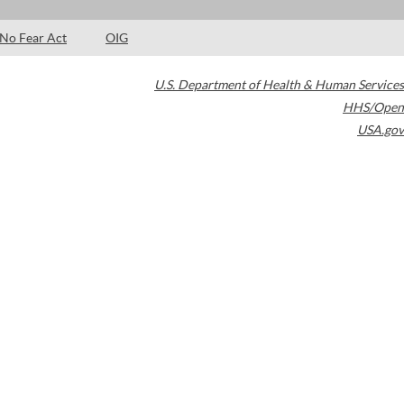
No Fear Act
OIG
U.S. Department of Health & Human Services
HHS/Open
USA.gov