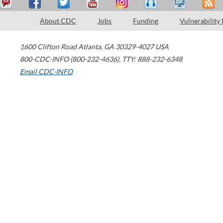
About CDC
Jobs
Funding
Vulnerability
1600 Clifton Road
Atlanta
,
GA
30329-4027
USA
800-CDC-INFO (800-232-4636)
,
TTY: 888-232-6348
Email CDC-INFO