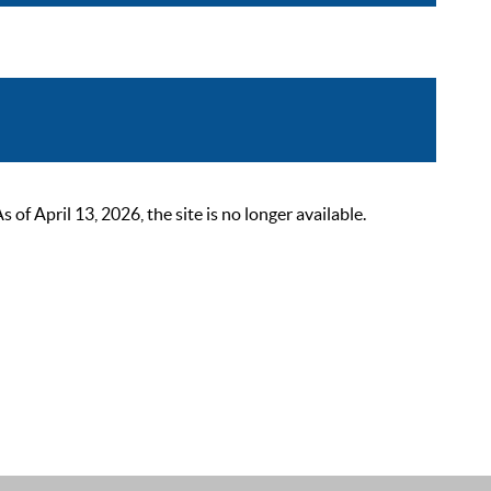
 April 13, 2026, the site is no longer available.