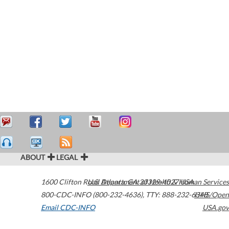
ABOUT
LEGAL
1600 Clifton Road
U.S. Department of Health & Human Services
Atlanta
,
GA
30329-4027
USA
800-CDC-INFO (800-232-4636)
,
TTY: 888-232-6348
HHS/Open
Email CDC-INFO
USA.gov