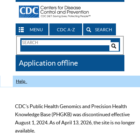
MENU
CDC A-Z
SEARCH
Search
Form
Search
Controls
The
Application offline
CDC
Help
CDC’s Public Health Genomics and Precision Health
Knowledge Base (PHGKB) was discontinued effective
August 1, 2024. As of April 13, 2026, the site is no longer
available.