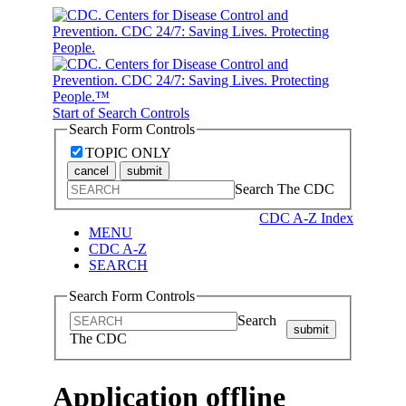
Start of Search Controls
Search Form Controls
TOPIC ONLY
cancel
submit
Search The CDC
CDC A-Z Index
MENU
CDC A-Z
SEARCH
Search Form Controls
Search
submit
The CDC
Application offline