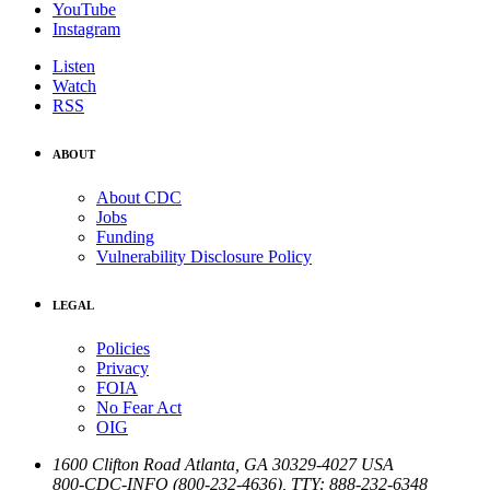
YouTube
Instagram
Listen
Watch
RSS
ABOUT
About CDC
Jobs
Funding
Vulnerability Disclosure Policy
LEGAL
Policies
Privacy
FOIA
No Fear Act
OIG
1600 Clifton Road
Atlanta
,
GA
30329-4027
USA
800-CDC-INFO (800-232-4636)
,
TTY: 888-232-6348