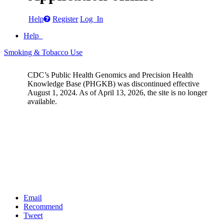
Help
Register
Log In
Help
Smoking & Tobacco Use
CDC’s Public Health Genomics and Precision Health
Knowledge Base (PHGKB) was discontinued effective
August 1, 2024. As of April 13, 2026, the site is no longer
available.
Email
Recommend
Tweet