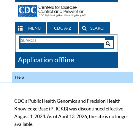
MENU
CDC A-Z
SEARCH
Search
Form
Search
Controls
The
Application offline
CDC
Help
CDC’s Public Health Genomics and Precision Health
Knowledge Base (PHGKB) was discontinued effective
August 1, 2024. As of April 13, 2026, the site is no longer
available.