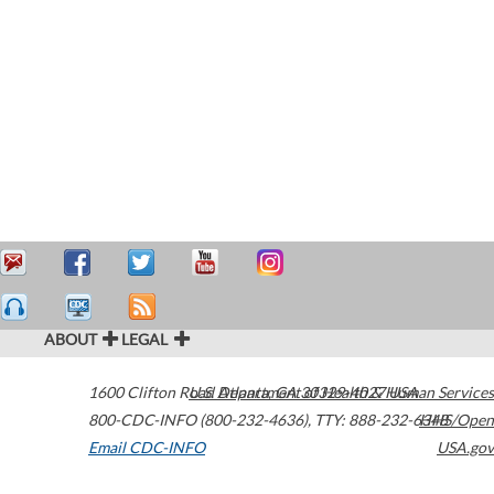
ABOUT
LEGAL
1600 Clifton Road
U.S. Department of Health & Human Services
Atlanta
,
GA
30329-4027
USA
800-CDC-INFO (800-232-4636)
,
TTY: 888-232-6348
HHS/Open
Email CDC-INFO
USA.gov