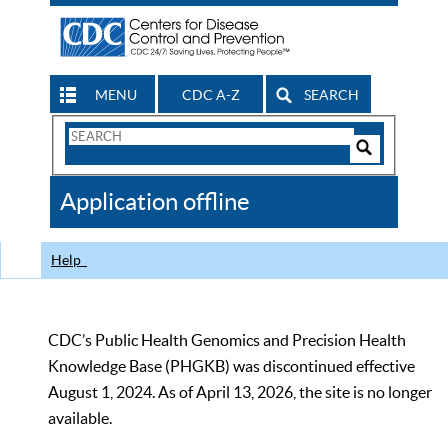
MENU
CDC A-Z
SEARCH
Search
Form
Search
Controls
The
Application offline
CDC
Help
CDC’s Public Health Genomics and Precision Health
Knowledge Base (PHGKB) was discontinued effective
August 1, 2024. As of April 13, 2026, the site is no longer
available.