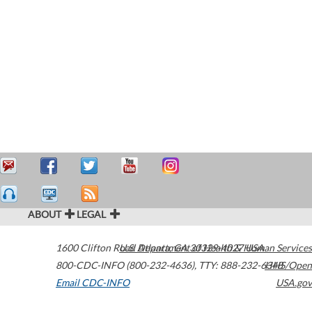
ABOUT
LEGAL
1600 Clifton Road
U.S. Department of Health & Human Services
Atlanta
,
GA
30329-4027
USA
800-CDC-INFO (800-232-4636)
,
TTY: 888-232-6348
HHS/Open
Email CDC-INFO
USA.gov