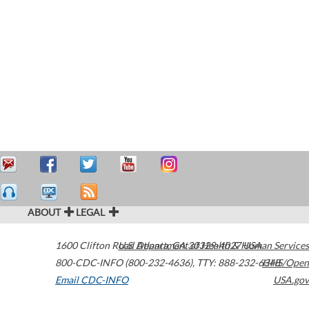
ABOUT
LEGAL
1600 Clifton Road
U.S. Department of Health & Human Services
Atlanta
,
GA
30329-4027
USA
800-CDC-INFO (800-232-4636)
,
TTY: 888-232-6348
HHS/Open
Email CDC-INFO
USA.gov