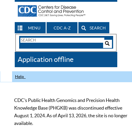
MENU
CDC A-Z
SEARCH
Search
Form
Search
Controls
The
Application offline
CDC
Help
CDC’s Public Health Genomics and Precision Health
Knowledge Base (PHGKB) was discontinued effective
August 1, 2024. As of April 13, 2026, the site is no longer
available.