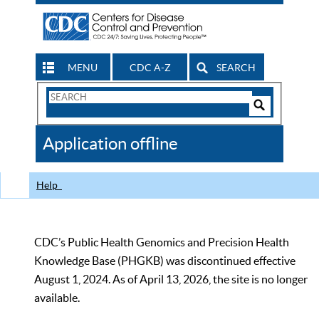
MENU
CDC A-Z
SEARCH
Search
Form
Search
Controls
The
Application offline
CDC
Help
CDC’s Public Health Genomics and Precision Health
Knowledge Base (PHGKB) was discontinued effective
August 1, 2024. As of April 13, 2026, the site is no longer
available.