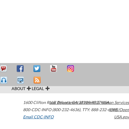
ABOUT
LEGAL
1600 Clifton Road
U.S. Department of Health & Human Services
Atlanta
,
GA
30329-4027
USA
800-CDC-INFO (800-232-4636)
,
TTY: 888-232-6348
HHS/Open
Email CDC-INFO
USA.gov