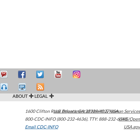
ABOUT
LEGAL
1600 Clifton Road
U.S. Department of Health & Human Services
Atlanta
,
GA
30329-4027
USA
800-CDC-INFO (800-232-4636)
,
TTY: 888-232-6348
HHS/Open
Email CDC-INFO
USA.gov