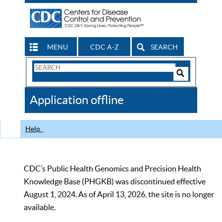
MENU
CDC A-Z
SEARCH
Search
Form
Search
Controls
The
Application offline
CDC
Help
CDC’s Public Health Genomics and Precision Health
Knowledge Base (PHGKB) was discontinued effective
August 1, 2024. As of April 13, 2026, the site is no longer
available.