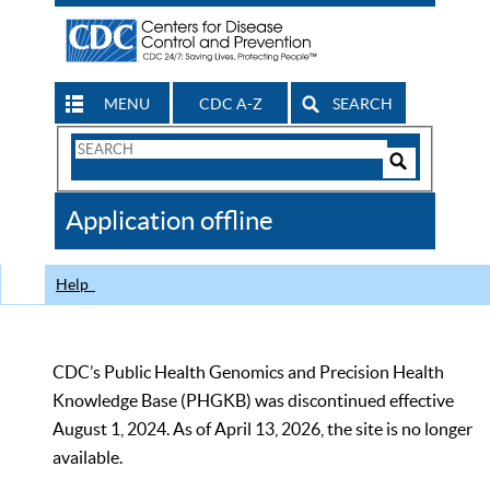
MENU
CDC A-Z
SEARCH
Search
Form
Search
Controls
The
Application offline
CDC
Help
CDC’s Public Health Genomics and Precision Health
Knowledge Base (PHGKB) was discontinued effective
August 1, 2024. As of April 13, 2026, the site is no longer
available.