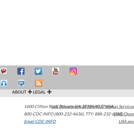
ABOUT
LEGAL
1600 Clifton Road
U.S. Department of Health & Human Services
Atlanta
,
GA
30329-4027
USA
800-CDC-INFO (800-232-4636)
,
TTY: 888-232-6348
HHS/Open
Email CDC-INFO
USA.gov