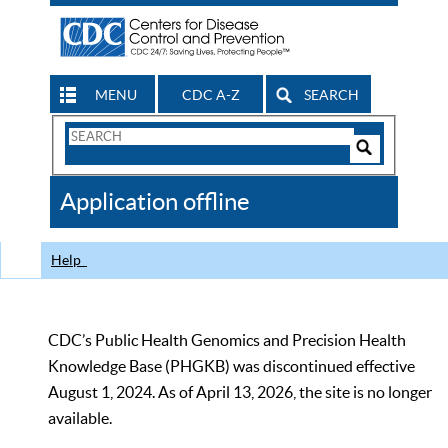
MENU
CDC A-Z
SEARCH
Search
Form
Search
Controls
The
Application offline
CDC
Help
CDC’s Public Health Genomics and Precision Health
Knowledge Base (PHGKB) was discontinued effective
August 1, 2024. As of April 13, 2026, the site is no longer
available.