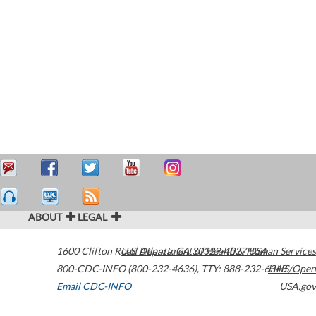
ABOUT
LEGAL
1600 Clifton Road
U.S. Department of Health & Human Services
Atlanta
,
GA
30329-4027
USA
800-CDC-INFO (800-232-4636)
,
TTY: 888-232-6348
HHS/Open
Email CDC-INFO
USA.gov