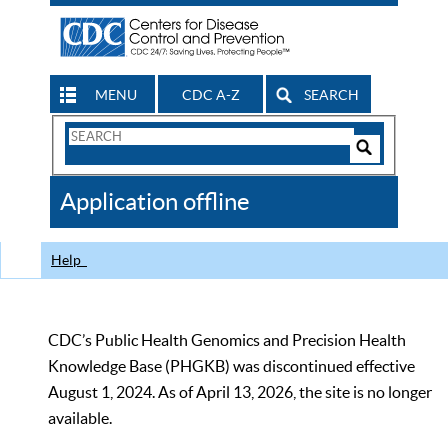
MENU
CDC A-Z
SEARCH
Search
Form
Search
Controls
The
Application offline
CDC
Help
CDC’s Public Health Genomics and Precision Health
Knowledge Base (PHGKB) was discontinued effective
August 1, 2024. As of April 13, 2026, the site is no longer
available.