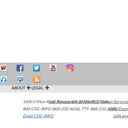
ABOUT
LEGAL
1600 Clifton Road
U.S. Department of Health & Human Services
Atlanta
,
GA
30329-4027
USA
800-CDC-INFO (800-232-4636)
,
TTY: 888-232-6348
HHS/Open
Email CDC-INFO
USA.gov