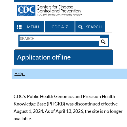
MENU
CDC A-Z
SEARCH
Search
Form
Search
Controls
The
Application offline
CDC
Help
CDC’s Public Health Genomics and Precision Health
Knowledge Base (PHGKB) was discontinued effective
August 1, 2024. As of April 13, 2026, the site is no longer
available.