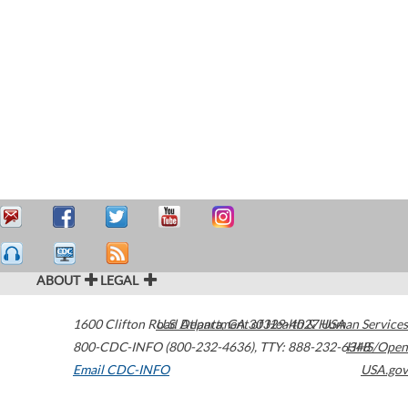
ABOUT
LEGAL
1600 Clifton Road
U.S. Department of Health & Human Services
Atlanta
,
GA
30329-4027
USA
800-CDC-INFO (800-232-4636)
,
TTY: 888-232-6348
HHS/Open
Email CDC-INFO
USA.gov