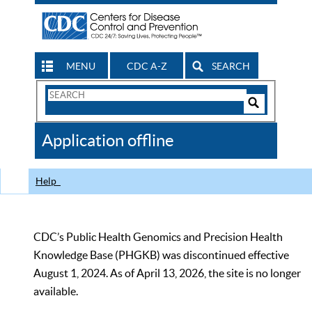
MENU
CDC A-Z
SEARCH
Search
Form
Search
Controls
The
Application offline
CDC
Help
CDC’s Public Health Genomics and Precision Health
Knowledge Base (PHGKB) was discontinued effective
August 1, 2024. As of April 13, 2026, the site is no longer
available.