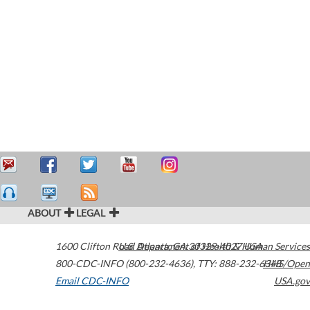
ABOUT
LEGAL
1600 Clifton Road
U.S. Department of Health & Human Services
Atlanta
,
GA
30329-4027
USA
800-CDC-INFO (800-232-4636)
,
TTY: 888-232-6348
HHS/Open
Email CDC-INFO
USA.gov