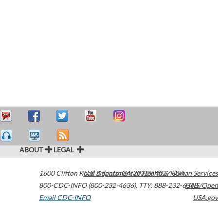
ABOUT
LEGAL
1600 Clifton Road
U.S. Department of Health & Human Services
Atlanta
,
GA
30329-4027
USA
800-CDC-INFO (800-232-4636)
,
TTY: 888-232-6348
HHS/Open
Email CDC-INFO
USA.gov