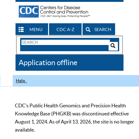
MENU
CDC A-Z
SEARCH
Search
Form
Search
Controls
The
Application offline
CDC
Help
CDC’s Public Health Genomics and Precision Health
Knowledge Base (PHGKB) was discontinued effective
August 1, 2024. As of April 13, 2026, the site is no longer
available.