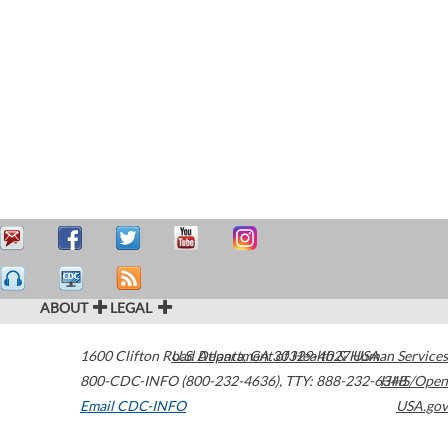
ABOUT
LEGAL
1600 Clifton Road
U.S. Department of Health & Human Services
Atlanta
,
GA
30329-4027
USA
800-CDC-INFO (800-232-4636)
,
TTY: 888-232-6348
HHS/Open
Email CDC-INFO
USA.gov