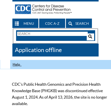
MENU
CDC A-Z
SEARCH
Search
Form
Search
Controls
The
Application offline
CDC
Help
CDC’s Public Health Genomics and Precision Health
Knowledge Base (PHGKB) was discontinued effective
August 1, 2024. As of April 13, 2026, the site is no longer
available.