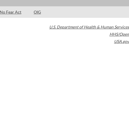
No Fear Act
OIG
U.S. Department of Health & Human Services
HHS/Open
USA.gov