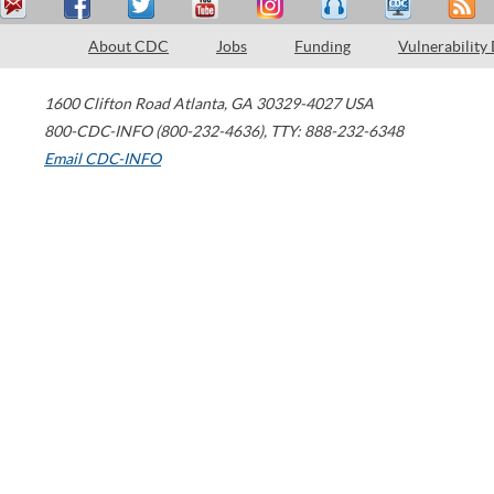
About CDC
Jobs
Funding
Vulnerability
1600 Clifton Road
Atlanta
,
GA
30329-4027
USA
800-CDC-INFO (800-232-4636)
,
TTY: 888-232-6348
Email CDC-INFO