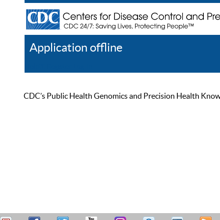
Application offline
Help
Register
Log In
CDC’s Public Health Genomics and Precision Health Knowled