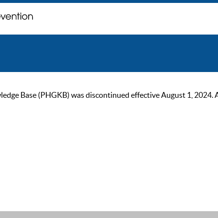
ge Base (PHGKB) was discontinued effective August 1, 2024. As of