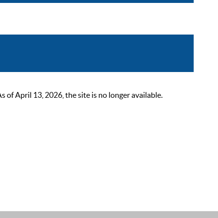
 April 13, 2026, the site is no longer available.