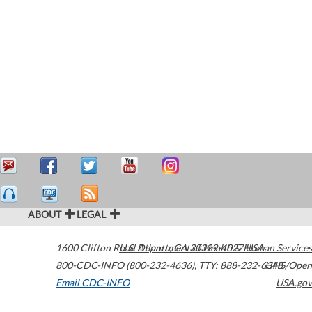
ABOUT
LEGAL
1600 Clifton Road
U.S. Department of Health & Human Services
Atlanta
,
GA
30329-4027
USA
800-CDC-INFO (800-232-4636)
,
TTY: 888-232-6348
HHS/Open
Email CDC-INFO
USA.gov