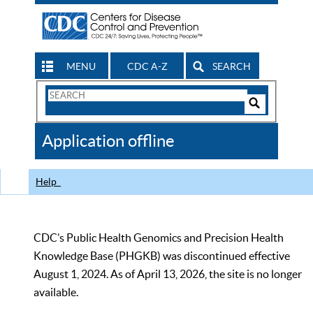
MENU
CDC A-Z
SEARCH
Search
Form
Search
Controls
The
Application offline
CDC
Help
CDC’s Public Health Genomics and Precision Health
Knowledge Base (PHGKB) was discontinued effective
August 1, 2024. As of April 13, 2026, the site is no longer
available.