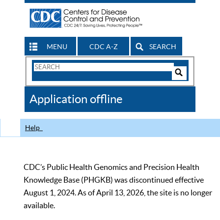
MENU
CDC A-Z
SEARCH
Search
Form
Search
Controls
The
Application offline
CDC
Help
CDC’s Public Health Genomics and Precision Health
Knowledge Base (PHGKB) was discontinued effective
August 1, 2024. As of April 13, 2026, the site is no longer
available.