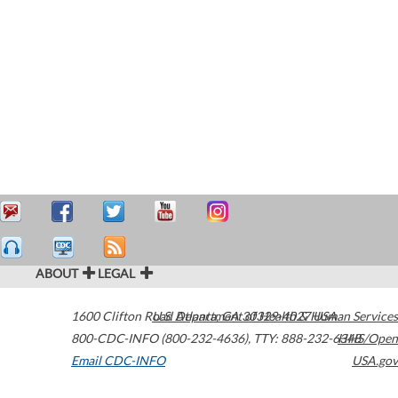
ABOUT
LEGAL
1600 Clifton Road
U.S. Department of Health & Human Services
Atlanta
,
GA
30329-4027
USA
800-CDC-INFO (800-232-4636)
,
TTY: 888-232-6348
HHS/Open
Email CDC-INFO
USA.gov