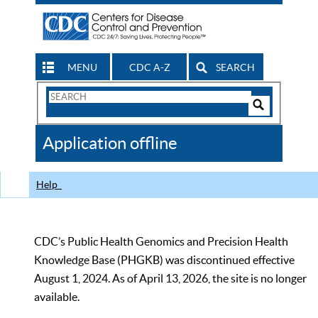
MENU
CDC A-Z
SEARCH
Search
Form
Search
Controls
The
Application offline
CDC
Help
CDC’s Public Health Genomics and Precision Health
Knowledge Base (PHGKB) was discontinued effective
August 1, 2024. As of April 13, 2026, the site is no longer
available.