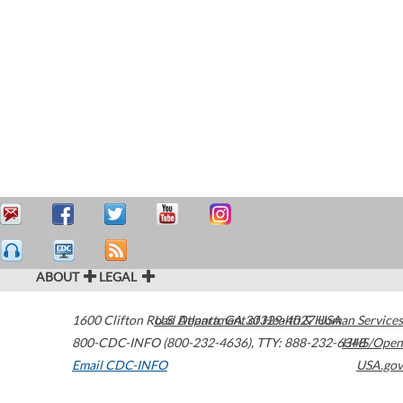
ABOUT
LEGAL
1600 Clifton Road
U.S. Department of Health & Human Services
Atlanta
,
GA
30329-4027
USA
800-CDC-INFO (800-232-4636)
,
TTY: 888-232-6348
HHS/Open
Email CDC-INFO
USA.gov