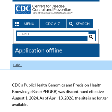
MENU
CDC A-Z
SEARCH
Search
Form
Search
Controls
The
Application offline
CDC
Help
CDC’s Public Health Genomics and Precision Health
Knowledge Base (PHGKB) was discontinued effective
August 1, 2024. As of April 13, 2026, the site is no longer
available.