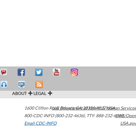
ABOUT
LEGAL
1600 Clifton Road
U.S. Department of Health & Human Services
Atlanta
,
GA
30329-4027
USA
800-CDC-INFO (800-232-4636)
,
TTY: 888-232-6348
HHS/Open
Email CDC-INFO
USA.gov