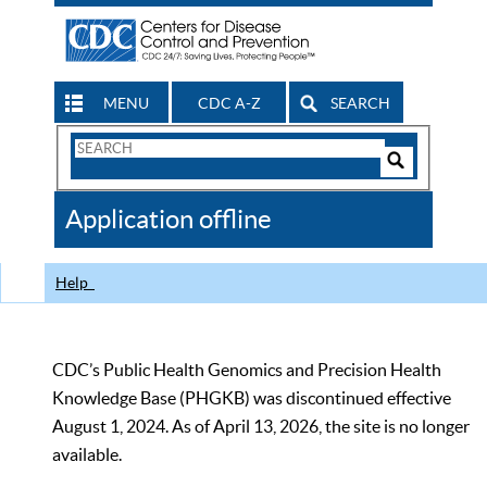
MENU
CDC A-Z
SEARCH
Search
Form
Search
Controls
The
Application offline
CDC
Help
CDC’s Public Health Genomics and Precision Health
Knowledge Base (PHGKB) was discontinued effective
August 1, 2024. As of April 13, 2026, the site is no longer
available.