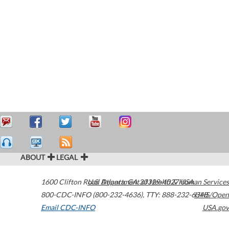
ABOUT
LEGAL
1600 Clifton Road
U.S. Department of Health & Human Services
Atlanta
,
GA
30329-4027
USA
800-CDC-INFO (800-232-4636)
,
TTY: 888-232-6348
HHS/Open
Email CDC-INFO
USA.gov