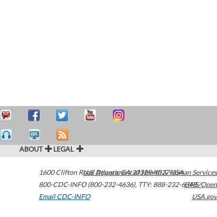
ABOUT
LEGAL
1600 Clifton Road
U.S. Department of Health & Human Services
Atlanta
,
GA
30329-4027
USA
800-CDC-INFO (800-232-4636)
,
TTY: 888-232-6348
HHS/Open
Email CDC-INFO
USA.gov