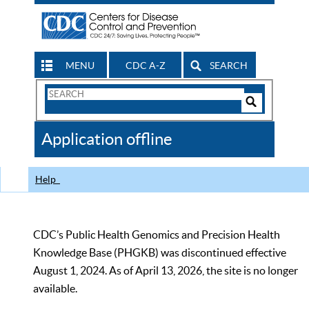
MENU
CDC A-Z
SEARCH
Search
Form
Search
Controls
The
Application offline
CDC
Help
CDC’s Public Health Genomics and Precision Health
Knowledge Base (PHGKB) was discontinued effective
August 1, 2024. As of April 13, 2026, the site is no longer
available.