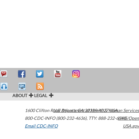
ABOUT
LEGAL
1600 Clifton Road
U.S. Department of Health & Human Services
Atlanta
,
GA
30329-4027
USA
800-CDC-INFO (800-232-4636)
,
TTY: 888-232-6348
HHS/Open
Email CDC-INFO
USA.gov