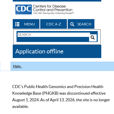
MENU
CDC A-Z
SEARCH
Search
Form
Search
Controls
The
Application offline
CDC
Help
CDC’s Public Health Genomics and Precision Health
Knowledge Base (PHGKB) was discontinued effective
August 1, 2024. As of April 13, 2026, the site is no longer
available.