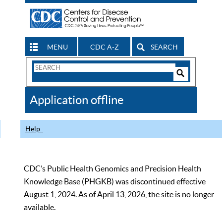
MENU
CDC A-Z
SEARCH
Search
Form
Search
Controls
The
Application offline
CDC
Help
CDC’s Public Health Genomics and Precision Health
Knowledge Base (PHGKB) was discontinued effective
August 1, 2024. As of April 13, 2026, the site is no longer
available.