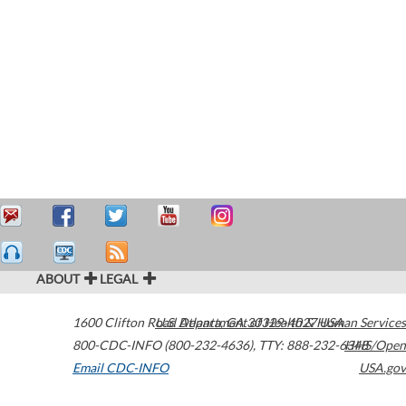
ABOUT
LEGAL
1600 Clifton Road
U.S. Department of Health & Human Services
Atlanta
,
GA
30329-4027
USA
800-CDC-INFO (800-232-4636)
,
TTY: 888-232-6348
HHS/Open
Email CDC-INFO
USA.gov