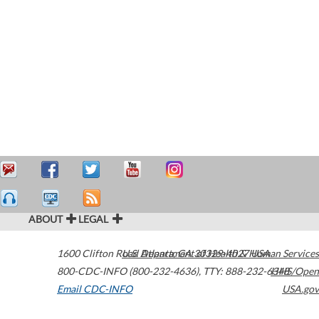
ABOUT
LEGAL
1600 Clifton Road
U.S. Department of Health & Human Services
Atlanta
,
GA
30329-4027
USA
800-CDC-INFO (800-232-4636)
,
TTY: 888-232-6348
HHS/Open
Email CDC-INFO
USA.gov