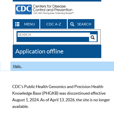
MENU
CDC A-Z
SEARCH
Search
Form
Search
Controls
The
Application offline
CDC
Help
CDC’s Public Health Genomics and Precision Health
Knowledge Base (PHGKB) was discontinued effective
August 1, 2024. As of April 13, 2026, the site is no longer
available.