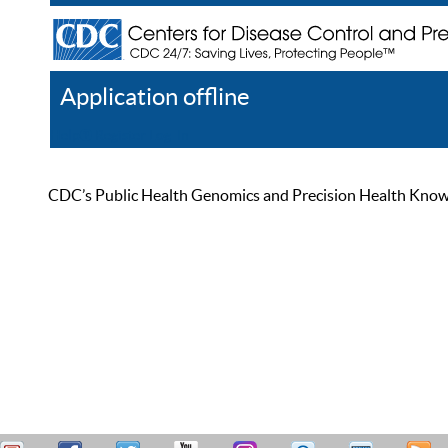
Application offline
Help
Register
Log In
CDC’s Public Health Genomics and Precision Health Knowled