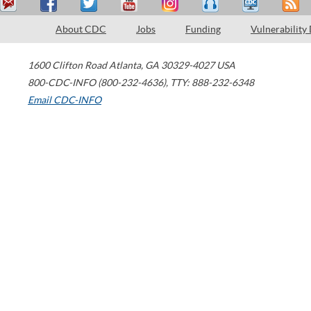
About CDC
Jobs
Funding
Vulnerability
1600 Clifton Road
Atlanta
,
GA
30329-4027
USA
800-CDC-INFO (800-232-4636)
,
TTY: 888-232-6348
Email CDC-INFO