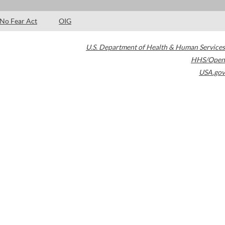
No Fear Act
OIG
U.S. Department of Health & Human Services
HHS/Open
USA.gov