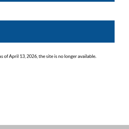
 April 13, 2026, the site is no longer available.