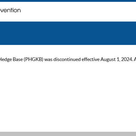
ge Base (PHGKB) was discontinued effective August 1, 2024. As of