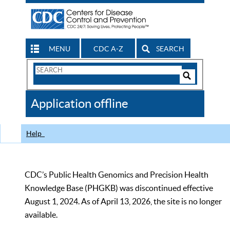
MENU
CDC A-Z
SEARCH
Search
Form
Search
Controls
The
Application offline
CDC
Help
CDC’s Public Health Genomics and Precision Health
Knowledge Base (PHGKB) was discontinued effective
August 1, 2024. As of April 13, 2026, the site is no longer
available.