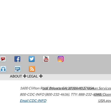
ABOUT
LEGAL
1600 Clifton Road
U.S. Department of Health & Human Services
Atlanta
,
GA
30329-4027
USA
800-CDC-INFO (800-232-4636)
,
TTY: 888-232-6348
HHS/Open
Email CDC-INFO
USA.gov