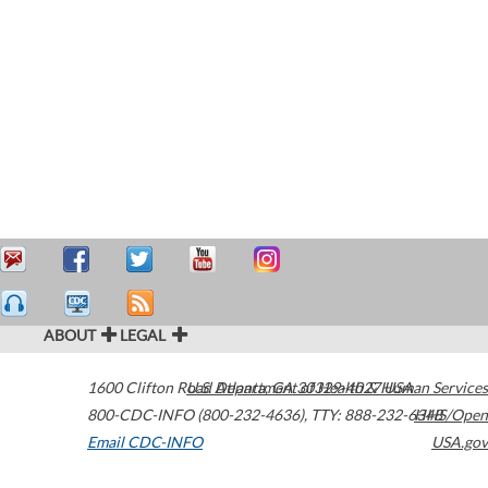
ABOUT
LEGAL
1600 Clifton Road
U.S. Department of Health & Human Services
Atlanta
,
GA
30329-4027
USA
800-CDC-INFO (800-232-4636)
,
TTY: 888-232-6348
HHS/Open
Email CDC-INFO
USA.gov