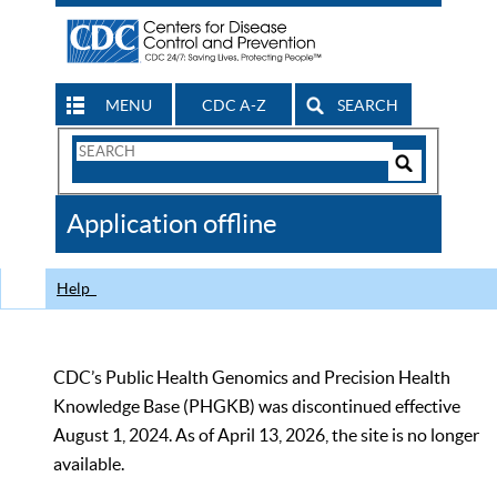
MENU
CDC A-Z
SEARCH
Search
Form
Search
Controls
The
Application offline
CDC
Help
CDC’s Public Health Genomics and Precision Health
Knowledge Base (PHGKB) was discontinued effective
August 1, 2024. As of April 13, 2026, the site is no longer
available.