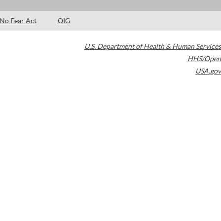
No Fear Act
OIG
U.S. Department of Health & Human Services
HHS/Open
USA.gov