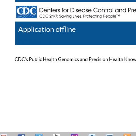
Application offline
Help
Register
Log In
CDC’s Public Health Genomics and Precision Health Knowled