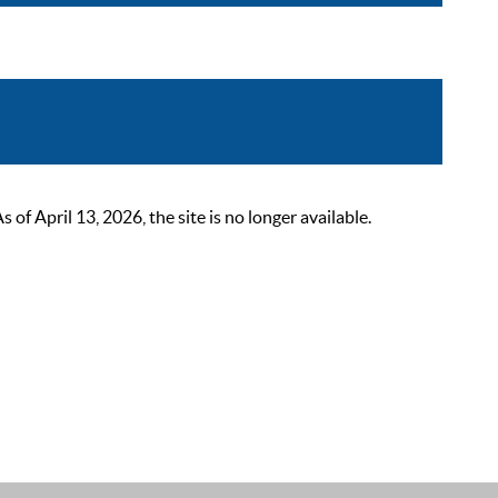
 April 13, 2026, the site is no longer available.