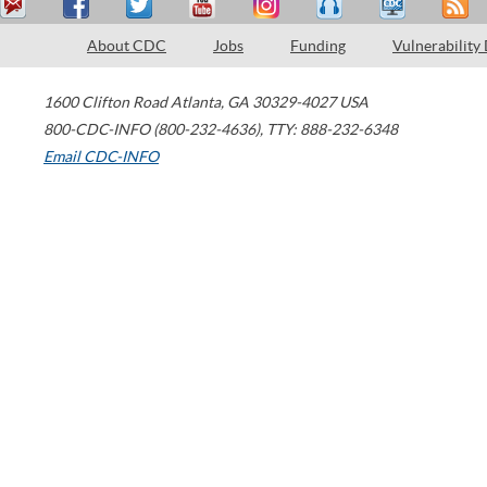
About CDC
Jobs
Funding
Vulnerability
1600 Clifton Road
Atlanta
,
GA
30329-4027
USA
800-CDC-INFO (800-232-4636)
,
TTY: 888-232-6348
Email CDC-INFO