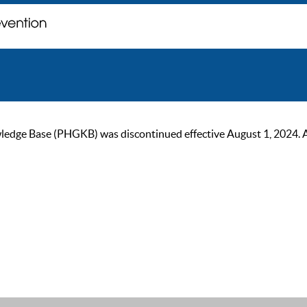
ge Base (PHGKB) was discontinued effective August 1, 2024. As of