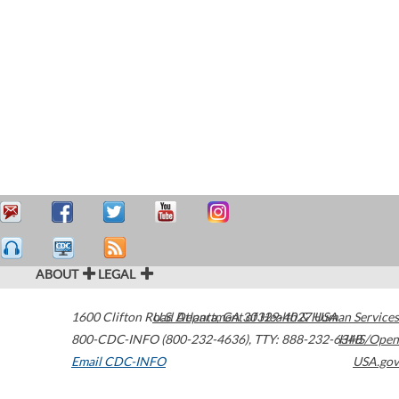
ABOUT
LEGAL
1600 Clifton Road
U.S. Department of Health & Human Services
Atlanta
,
GA
30329-4027
USA
800-CDC-INFO (800-232-4636)
,
TTY: 888-232-6348
HHS/Open
Email CDC-INFO
USA.gov