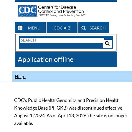
MENU
CDC A-Z
SEARCH
Search
Form
Search
Controls
The
Application offline
CDC
Help
CDC’s Public Health Genomics and Precision Health
Knowledge Base (PHGKB) was discontinued effective
August 1, 2024. As of April 13, 2026, the site is no longer
available.